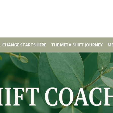
AL CHANGE STARTS HERE
THE META SHIFT JOURNEY
ME