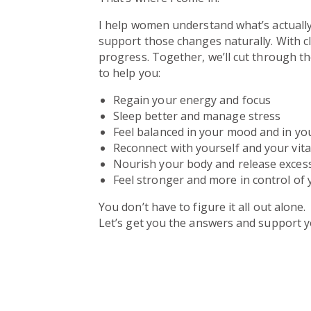
I help women understand what’s actuall
support those changes naturally. With c
progress. Together, we’ll cut through t
to help you:
Regain your energy and focus
Sleep better and manage stress
Feel balanced in your mood and in yo
Reconnect with yourself and your vital
Nourish your body and release excess
Feel stronger and more in control of 
You don’t have to figure it all out alone.
Let’s get you the answers and support y