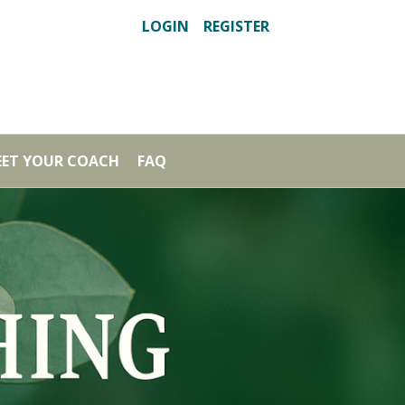
LOGIN
REGISTER
ET YOUR COACH
FAQ