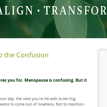
p the Confusion
es you for. Menopause is confusing. But it
 day, the next you’re hit with brain fog,
 seems to come out of nowhere. Not to mention