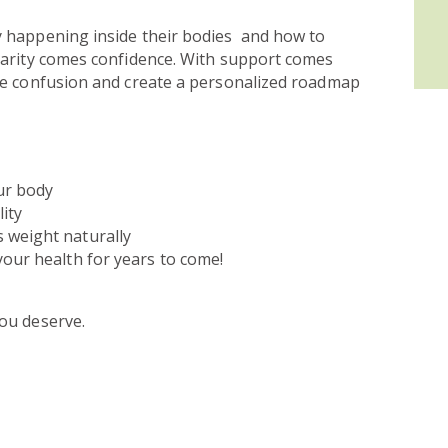
y happening inside their bodies and how to
larity comes confidence. With support comes
he confusion and create a personalized roadmap
ur body
ity
 weight naturally
your health for years to come!
ou deserve.