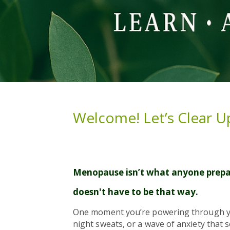
Welcome! Let’s Clear U
Menopause isn’t what anyone prepar
doesn't have to be that way.
One moment you’re powering through your
night sweats, or a wave of anxiety that