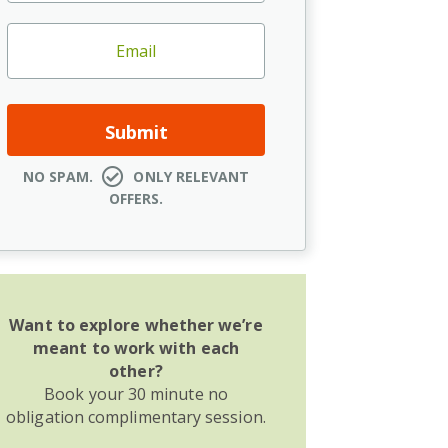
NO SPAM.
ONLY RELEVANT
OFFERS.
Want to explore whether we’re
meant to work with each
other?
Book your 30 minute no
obligation complimentary session.