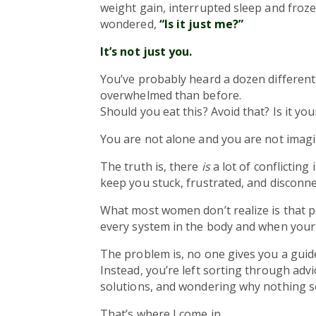
weight gain, interrupted sleep and froz
wondered,
“Is it just me?”
It’s not just you.
You’ve probably heard a dozen different 
overwhelmed than before.
Should you eat this? Avoid that? Is it y
You are not alone and you are not imagi
The truth is, there
is
a lot of conflicting
keep you stuck, frustrated, and disconn
What most women don’t realize is that
every system in the body and when your 
The problem is, no one gives you a gui
Instead, you’re left sorting through advi
solutions, and wondering why nothing s
That’s where I come in.