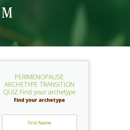
PERIMENOPAUSE
ARCHETYPE TRANSITION
QUIZ Find your archetype
Find your archetype