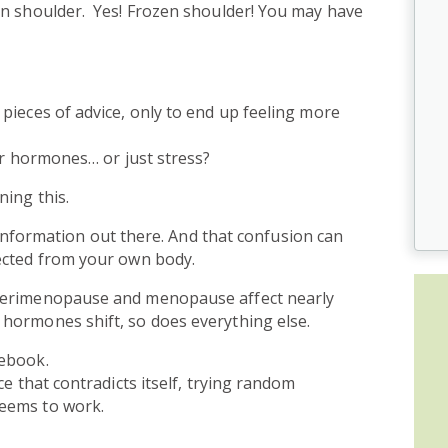
en shoulder. Yes! Frozen shoulder! You may have
pieces of advice, only to end up feeling more
our hormones… or just stress?
ning this.
 information out there. And that confusion can
ected from your own body.
 perimenopause and menopause affect nearly
hormones shift, so does everything else.
debook.
ce that contradicts itself, trying random
eems to work.