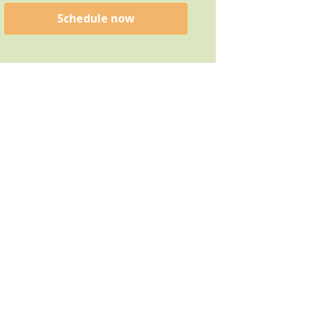
Schedule now