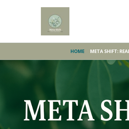
HOME
META SHIFT: RE